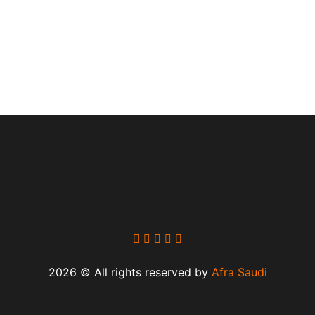
2026 © All rights reserved by
Afra Saudi