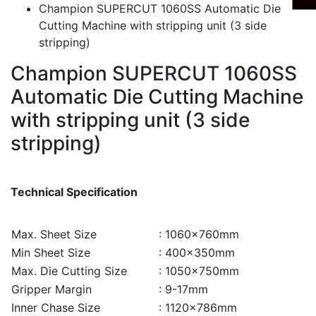
Champion SUPERCUT 1060SS Automatic Die
Cutting Machine with stripping unit (3 side
stripping)
Champion SUPERCUT 1060SS
Automatic Die Cutting Machine
with stripping unit (3 side
stripping)
Technical Specification
Max. Sheet Size
: 1060×760mm
Min Sheet Size
: 400×350mm
Max. Die Cutting Size
: 1050×750mm
Gripper Margin
: 9-17mm
Inner Chase Size
: 1120×786mm