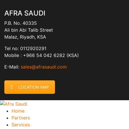
AFRA SAUDI
P.B. No. 40335
Ali bin Abi Talib Street
Malaz, Riyadh, KSA
Tel no: 0112920291
Mobile : +966 54 042 6282 (KSA)
E-Mail:
sales@afrasaudi.com
LOCATION MAP
Home
Partners
Services