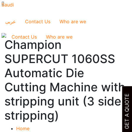
عربى
Contact Us
Who are we
Contact Us
Who are we
Champion
SUPERCUT 1060SS
Automatic Die
Cutting Machine with
GET A QUOTE
stripping unit (3 side
stripping)
Home