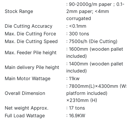
: 90-2000g/m paper；0.1-
Stock Range
2mm paper; <4mm
corrugated
Die Cutting Accuracy
: <0.1mm
Max. Die Cutting Force
: 300 tons
Max. Die Cutting Speed
: 7500s/h (Die Cutting)
: 1600mm (wooden pallet
Max. Feeder Pile height
included)
: 1400mm (wooden pallet
Main delivery Pile height
included)
Main Motor Wattage
: 11kw
: 7800mm(L)×4300mm (W:
Overall Dimension
platform included)
×2310mm (H)
Net weight Approx.
: 17 tons
Full Load Wattage
: 16.9KW